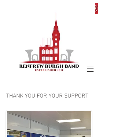
THANK YOU FOR YOUR SUPPORT