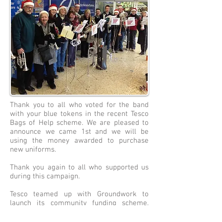
Thank you to all who voted for the band
with your blue tokens in the recent Tesco
Bags of Help scheme. We are pleased to
announce we came 1st and we will be
using the money awarded to purchase
new uniforms.
Thank you again to all who supported us
during this campaign.
Tesco teamed up with Groundwork to
launch its community funding scheme,
which sees grants of up to £4,000, £2,000
and £1,000 – all raised from carrier bag