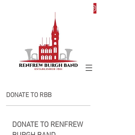
DONATE TO RBB
DONATE TO RENFREW