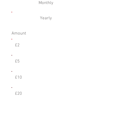
Monthly
Yearly
Amount
£2
£5
£10
£20
Other
Comment (optional)