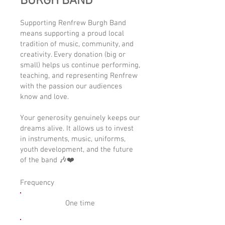
BURGH BAND
Supporting Renfrew Burgh Band
means supporting a proud local
tradition of music, community, and
creativity. Every donation (big or
small) helps us continue performing,
teaching, and representing Renfrew
with the passion our audiences
know and love.
Your generosity genuinely keeps our
dreams alive. It allows us to invest
in instruments, music, uniforms,
youth development, and the future
of the band 🎶❤️
Frequency
One time