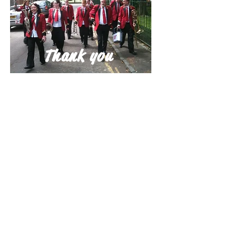
Thank you