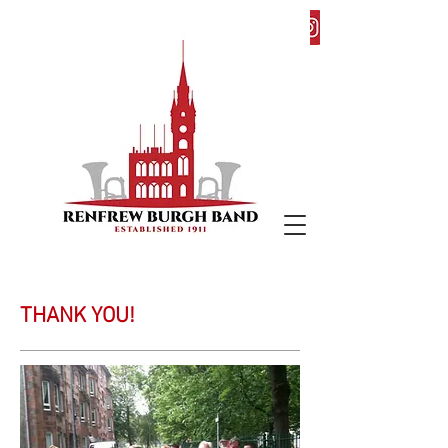
THANK YOU!