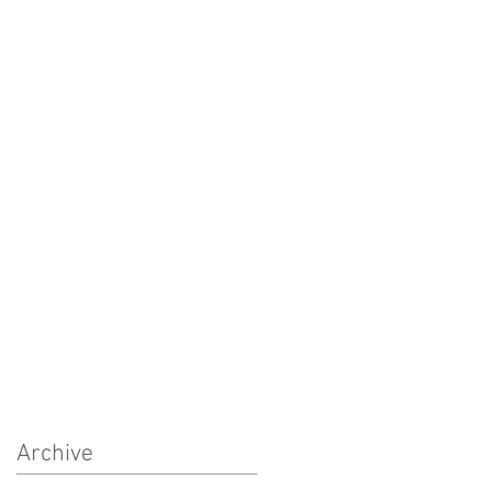
Archive