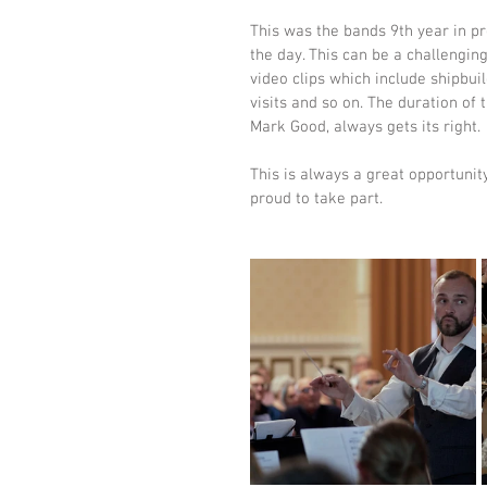
This was the bands 9th year in pr
the day. This can be a challenging
video clips which include shipbui
visits and so on. The duration of
Mark Good, always gets its right.
This is always a great opportunit
proud to take part. 