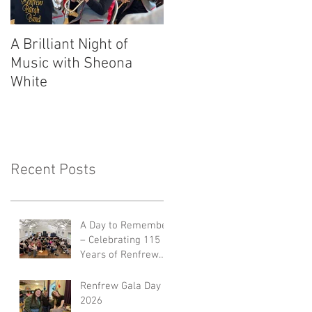
A Brilliant Night of
RBB's Myra Mack
Music with Sheona
Honoured with
White
Prestigious Award
Recent Posts
A Day to Remember
– Celebrating 115
Years of Renfrew
Burgh Band 🎺🎉
Renfrew Gala Day
2026