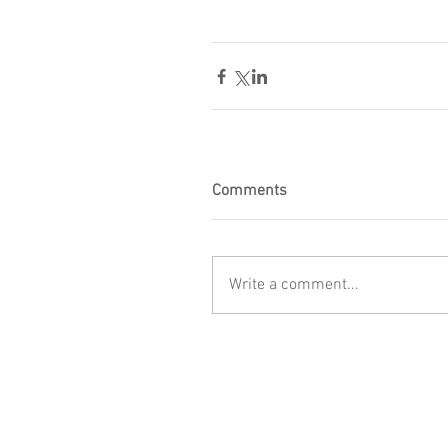
Comments
Write a comment...