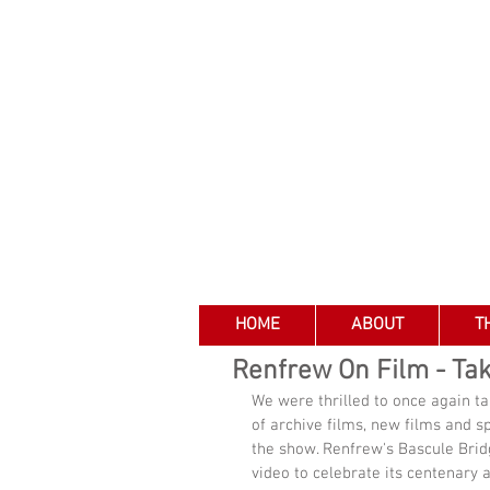
HOME
ABOUT
T
Renfrew On Film - Ta
We were thrilled to once again ta
of archive films, new films and s
the show. Renfrew's Bascule Bridg
video to celebrate its centenary a