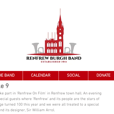
HE BAND
CALENDAR
SOCIAL
DONATE
ke 9
ke part in 'Renfrew On Film' in Renfrew town hall. An evening 
pecial guests where 'Renfrew' and its people are the stars of 
e turned 100 this year and we were all treated to a special 
nd its designer, Sir William Arrol. 