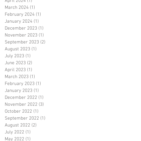
April 2024
(1)
1 post
March 2024
(1)
1 post
February 2024
(1)
1 post
January 2024
(1)
1 post
December 2023
(1)
1 post
November 2023
(1)
1 post
September 2023
(2)
2 posts
August 2023
(1)
1 post
July 2023
(1)
1 post
June 2023
(2)
2 posts
April 2023
(1)
1 post
March 2023
(1)
1 post
February 2023
(1)
1 post
January 2023
(1)
1 post
December 2022
(1)
1 post
November 2022
(3)
3 posts
October 2022
(1)
1 post
September 2022
(1)
1 post
August 2022
(2)
2 posts
July 2022
(1)
1 post
May 2022
(1)
1 post