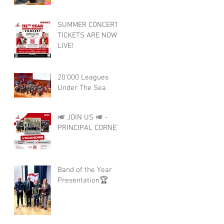
SUMMER CONCERT
TICKETS ARE NOW
LIVE!
20'000 Leagues
Under The Sea
🎺 JOIN US 🎺 -
PRINCIPAL CORNET
Band of the Year
Presentation🏆