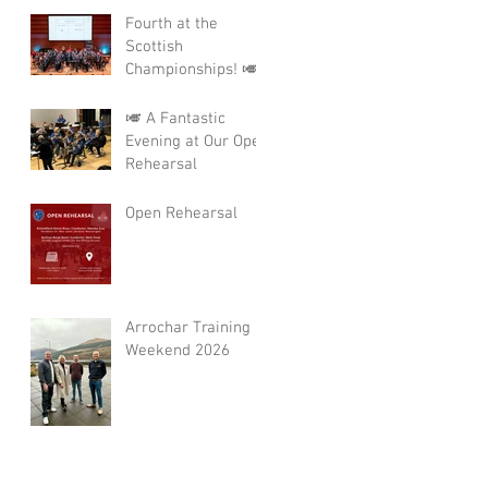
Fourth at the
Scottish
Championships! 🎺
🎺 A Fantastic
Evening at Our Open
Rehearsal
Open Rehearsal
Arrochar Training
Weekend 2026