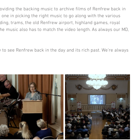
oviding the backing music to archive films of Renfrew back in 
 one in picking the right music to go along with the various 
lding, trams, the old Renfrew airport, highland games, royal 
 the music also has to match the video length. As always our MD, 
y to see Renfrew back in the day and its rich past. We're always 