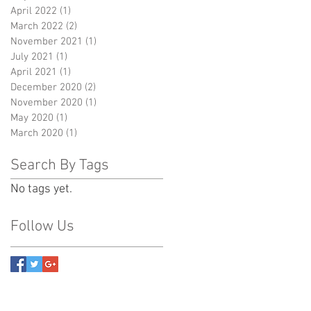
April 2022
(1)
1 post
March 2022
(2)
2 posts
November 2021
(1)
1 post
July 2021
(1)
1 post
April 2021
(1)
1 post
December 2020
(2)
2 posts
November 2020
(1)
1 post
May 2020
(1)
1 post
March 2020
(1)
1 post
Search By Tags
No tags yet.
Follow Us