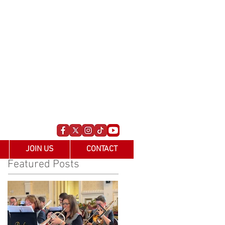
JOIN US
CONTACT
Featured Posts