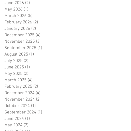
June 2026
(2)
2 posts
May 2026
(1)
1 post
March 2026
(5)
5 posts
February 2026
(2)
2 posts
January 2026
(2)
2 posts
December 2025
(4)
4 posts
November 2025
(3)
3 posts
September 2025
(1)
1 post
August 2025
(1)
1 post
July 2025
(2)
2 posts
June 2025
(1)
1 post
May 2025
(2)
2 posts
March 2025
(4)
4 posts
February 2025
(2)
2 posts
December 2024
(4)
4 posts
November 2024
(2)
2 posts
October 2024
(1)
1 post
September 2024
(1)
1 post
June 2024
(1)
1 post
May 2024
(2)
2 posts