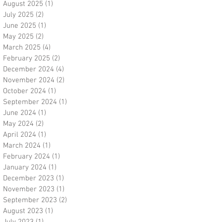
August 2025
(1)
1 post
July 2025
(2)
2 posts
June 2025
(1)
1 post
May 2025
(2)
2 posts
March 2025
(4)
4 posts
February 2025
(2)
2 posts
December 2024
(4)
4 posts
November 2024
(2)
2 posts
October 2024
(1)
1 post
September 2024
(1)
1 post
June 2024
(1)
1 post
May 2024
(2)
2 posts
April 2024
(1)
1 post
March 2024
(1)
1 post
February 2024
(1)
1 post
January 2024
(1)
1 post
December 2023
(1)
1 post
November 2023
(1)
1 post
September 2023
(2)
2 posts
August 2023
(1)
1 post