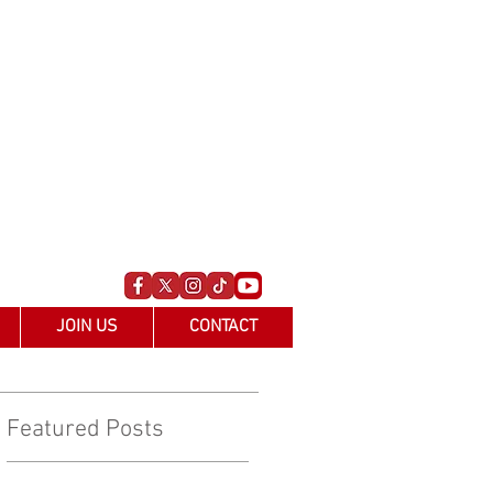
JOIN US
CONTACT
Featured Posts