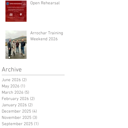
Open Rehearsal
Arrochar Training
Weekend 2026
Archive
June 2026
(2)
2 posts
May 2026
(1)
1 post
March 2026
(5)
5 posts
February 2026
(2)
2 posts
January 2026
(2)
2 posts
December 2025
(4)
4 posts
November 2025
(3)
3 posts
September 2025
(1)
1 post