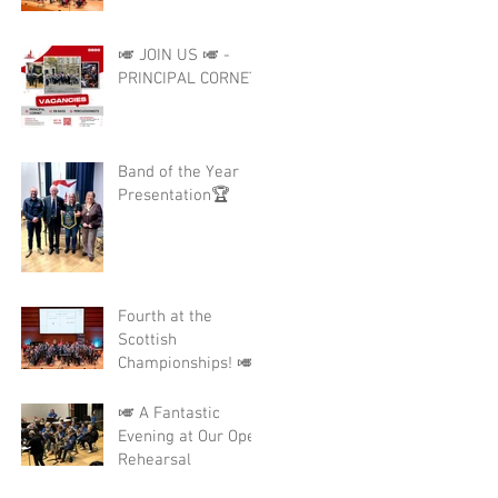
🎺 JOIN US 🎺 -
PRINCIPAL CORNET
Band of the Year
Presentation🏆
Fourth at the
Scottish
Championships! 🎺
🎺 A Fantastic
Evening at Our Open
Rehearsal