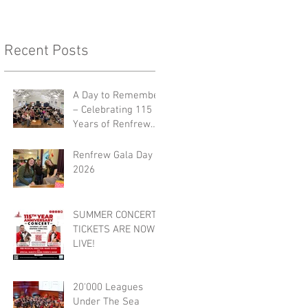
Recent Posts
A Day to Remember
– Celebrating 115
Years of Renfrew
Burgh Band 🎺🎉
Renfrew Gala Day
2026
SUMMER CONCERT
TICKETS ARE NOW
LIVE!
20'000 Leagues
Under The Sea