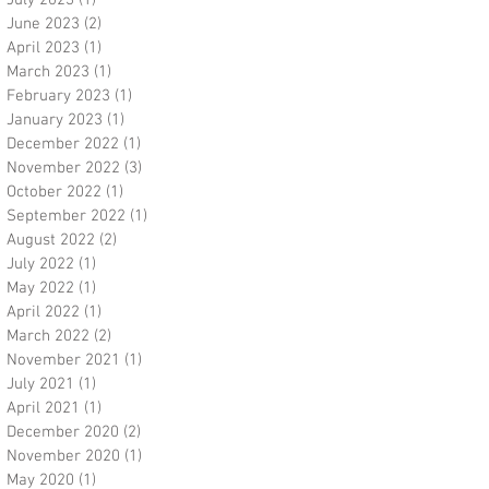
July 2023
(1)
1 post
June 2023
(2)
2 posts
April 2023
(1)
1 post
March 2023
(1)
1 post
February 2023
(1)
1 post
January 2023
(1)
1 post
December 2022
(1)
1 post
November 2022
(3)
3 posts
October 2022
(1)
1 post
September 2022
(1)
1 post
August 2022
(2)
2 posts
July 2022
(1)
1 post
May 2022
(1)
1 post
April 2022
(1)
1 post
March 2022
(2)
2 posts
November 2021
(1)
1 post
July 2021
(1)
1 post
April 2021
(1)
1 post
December 2020
(2)
2 posts
November 2020
(1)
1 post
May 2020
(1)
1 post