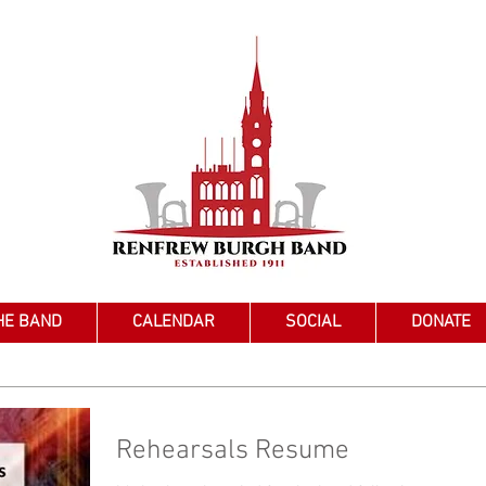
HE BAND
CALENDAR
SOCIAL
DONATE
Rehearsals Resume