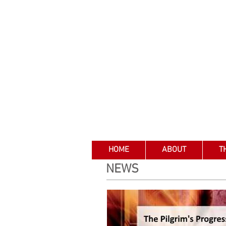
HOME
ABOUT
T
NEWS