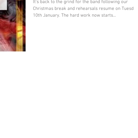
It's back to the grind for the band following our
Christmas break and rehearsals resume on Tuesda
10th January. The hard work now starts...