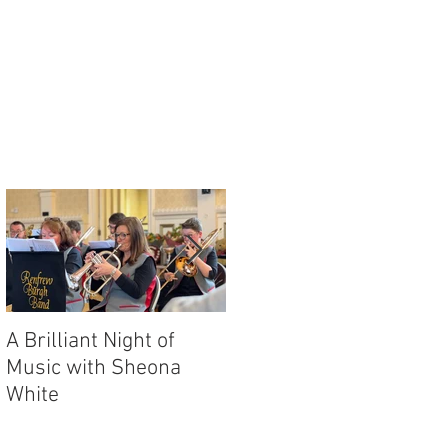
y
A Brilliant Night of
RBB's Myra Mack
Music with Sheona
Honoured with
White
Prestigious Award