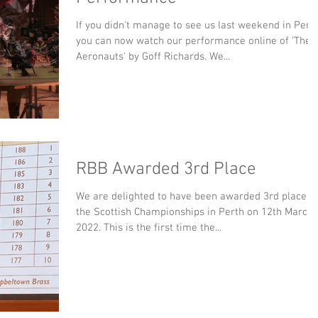
If you didn't manage to see us last weekend in Perth
you can now watch our performance online of 'The
Aeronauts' by Goff Richards. We...
RBB Awarded 3rd Place
We are delighted to have been awarded 3rd place a
the Scottish Championships in Perth on 12th March
2022. This is the first time the...