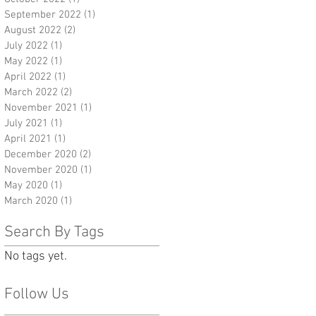
September 2022
(1)
1 post
August 2022
(2)
2 posts
July 2022
(1)
1 post
May 2022
(1)
1 post
April 2022
(1)
1 post
March 2022
(2)
2 posts
November 2021
(1)
1 post
July 2021
(1)
1 post
April 2021
(1)
1 post
December 2020
(2)
2 posts
November 2020
(1)
1 post
May 2020
(1)
1 post
March 2020
(1)
1 post
Search By Tags
No tags yet.
Follow Us