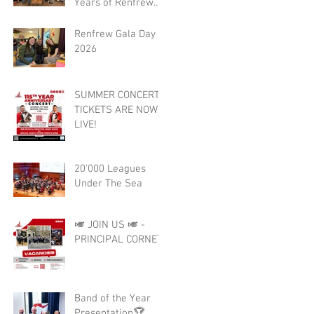
Years of Renfrew
Burgh Band 🎺🎉
Renfrew Gala Day
2026
SUMMER CONCERT
TICKETS ARE NOW
LIVE!
20'000 Leagues
Under The Sea
🎺 JOIN US 🎺 -
PRINCIPAL CORNET
Band of the Year
Presentation🏆