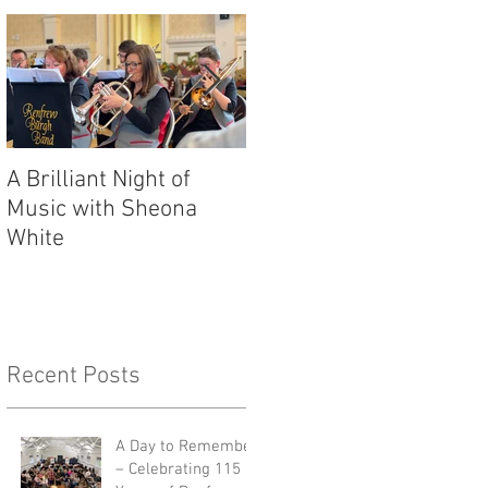
A Brilliant Night of
RBB's Myra Mack
Music with Sheona
Honoured with
White
Prestigious Award
Recent Posts
A Day to Remember
– Celebrating 115