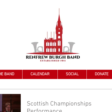
HE BAND
CALENDAR
SOCIAL
DONATE
Scottish Championships
Performance