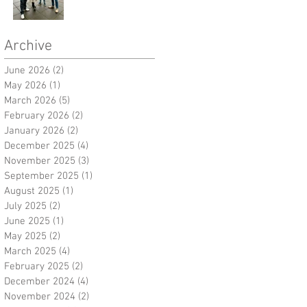
Archive
June 2026
(2)
2 posts
May 2026
(1)
1 post
March 2026
(5)
5 posts
February 2026
(2)
2 posts
January 2026
(2)
2 posts
December 2025
(4)
4 posts
November 2025
(3)
3 posts
September 2025
(1)
1 post
August 2025
(1)
1 post
July 2025
(2)
2 posts
June 2025
(1)
1 post
May 2025
(2)
2 posts
March 2025
(4)
4 posts
February 2025
(2)
2 posts
December 2024
(4)
4 posts
November 2024
(2)
2 posts