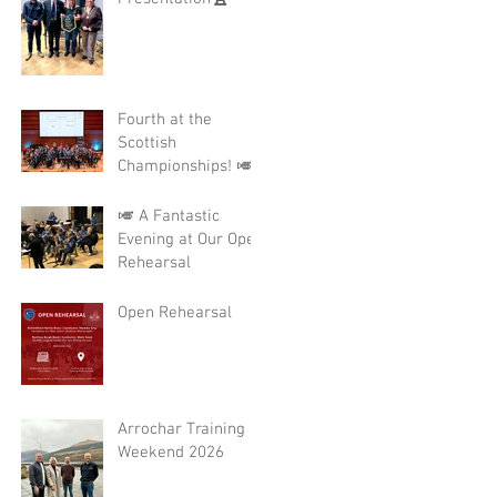
Fourth at the
Scottish
Championships! 🎺
🎺 A Fantastic
Evening at Our Open
Rehearsal
Open Rehearsal
Arrochar Training
Weekend 2026