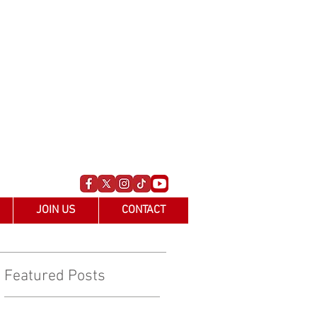
JOIN US
CONTACT
Featured Posts