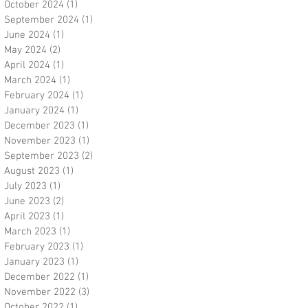
October 2024
(1)
1 post
September 2024
(1)
1 post
June 2024
(1)
1 post
May 2024
(2)
2 posts
April 2024
(1)
1 post
March 2024
(1)
1 post
February 2024
(1)
1 post
January 2024
(1)
1 post
December 2023
(1)
1 post
November 2023
(1)
1 post
September 2023
(2)
2 posts
August 2023
(1)
1 post
July 2023
(1)
1 post
June 2023
(2)
2 posts
April 2023
(1)
1 post
March 2023
(1)
1 post
February 2023
(1)
1 post
January 2023
(1)
1 post
December 2022
(1)
1 post
November 2022
(3)
3 posts
October 2022
(1)
1 post