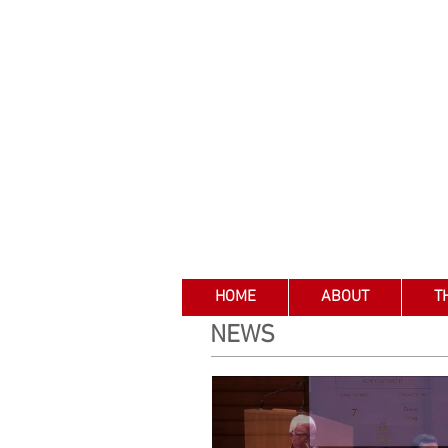
HOME
ABOUT
T
NEWS