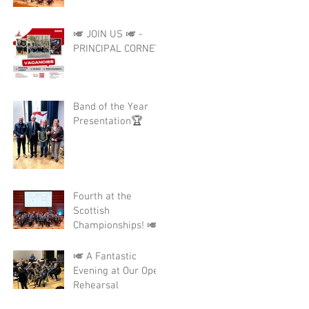
🎺 JOIN US 🎺 -
PRINCIPAL CORNET
Band of the Year
Presentation🏆
Fourth at the
Scottish
Championships! 🎺
🎺 A Fantastic
Evening at Our Open
Rehearsal