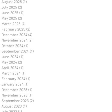
August 2025
(1)
1 post
July 2025
(2)
2 posts
June 2025
(1)
1 post
May 2025
(2)
2 posts
March 2025
(4)
4 posts
February 2025
(2)
2 posts
December 2024
(4)
4 posts
November 2024
(2)
2 posts
October 2024
(1)
1 post
September 2024
(1)
1 post
June 2024
(1)
1 post
May 2024
(2)
2 posts
April 2024
(1)
1 post
March 2024
(1)
1 post
February 2024
(1)
1 post
January 2024
(1)
1 post
December 2023
(1)
1 post
November 2023
(1)
1 post
September 2023
(2)
2 posts
August 2023
(1)
1 post