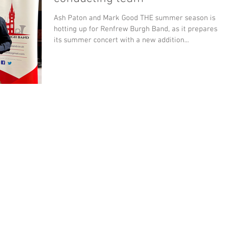
Ash Paton and Mark Good THE summer season is
hotting up for Renfrew Burgh Band, as it prepares f
its summer concert with a new addition...