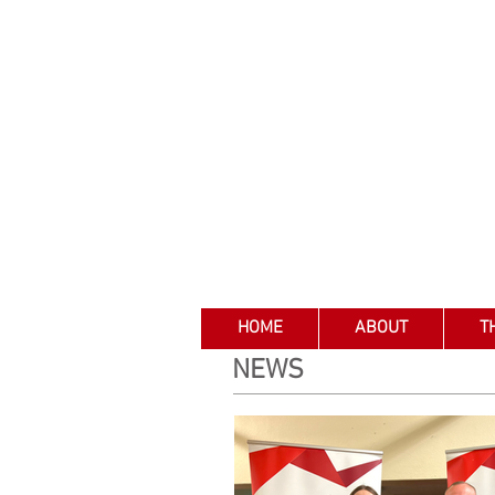
HOME
ABOUT
T
NEWS