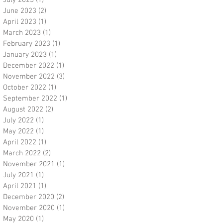
July 2023
(1)
1 post
June 2023
(2)
2 posts
April 2023
(1)
1 post
March 2023
(1)
1 post
February 2023
(1)
1 post
January 2023
(1)
1 post
December 2022
(1)
1 post
November 2022
(3)
3 posts
October 2022
(1)
1 post
September 2022
(1)
1 post
August 2022
(2)
2 posts
July 2022
(1)
1 post
May 2022
(1)
1 post
April 2022
(1)
1 post
March 2022
(2)
2 posts
November 2021
(1)
1 post
July 2021
(1)
1 post
April 2021
(1)
1 post
December 2020
(2)
2 posts
November 2020
(1)
1 post
May 2020
(1)
1 post