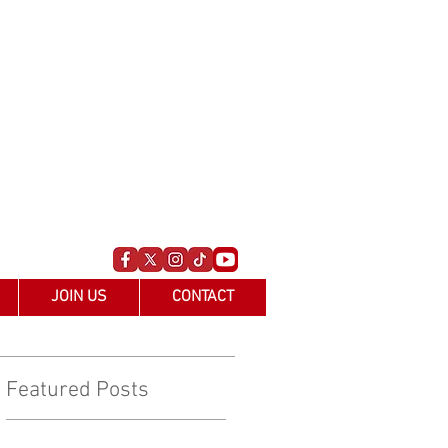
JOIN US
CONTACT
Featured Posts