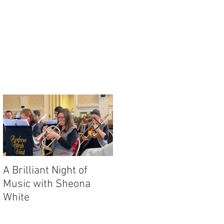
or
A Brilliant Night of
RBB's Myra Mack
Music with Sheona
Honoured with
White
Prestigious Award