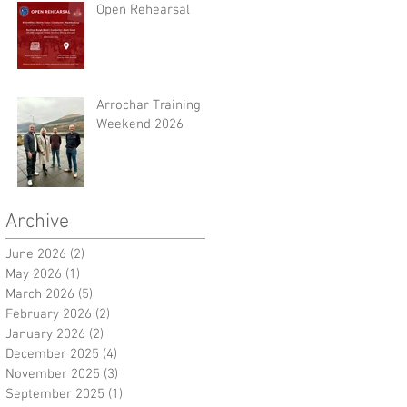
Open Rehearsal
Arrochar Training
Weekend 2026
Archive
June 2026
(2)
2 posts
May 2026
(1)
1 post
March 2026
(5)
5 posts
February 2026
(2)
2 posts
January 2026
(2)
2 posts
December 2025
(4)
4 posts
November 2025
(3)
3 posts
September 2025
(1)
1 post