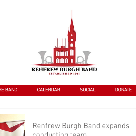
HE BAND
CALENDAR
SOCIAL
DONATE
Renfrew Burgh Band expands
conducting team