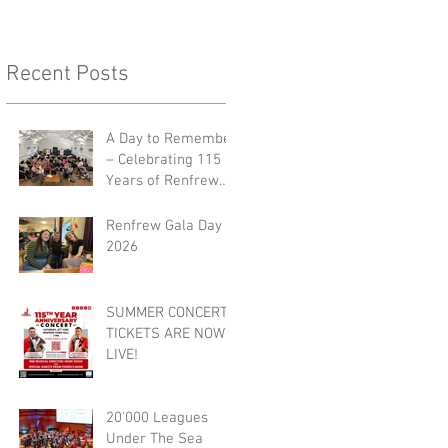
Recent Posts
A Day to Remember
– Celebrating 115
Years of Renfrew
Burgh Band 🎺🎉
Renfrew Gala Day
2026
SUMMER CONCERT
TICKETS ARE NOW
LIVE!
20'000 Leagues
Under The Sea