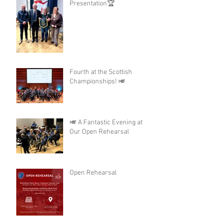
Presentation🏆
Fourth at the Scottish
Championships! 🎺
🎺 A Fantastic Evening at
Our Open Rehearsal
Open Rehearsal