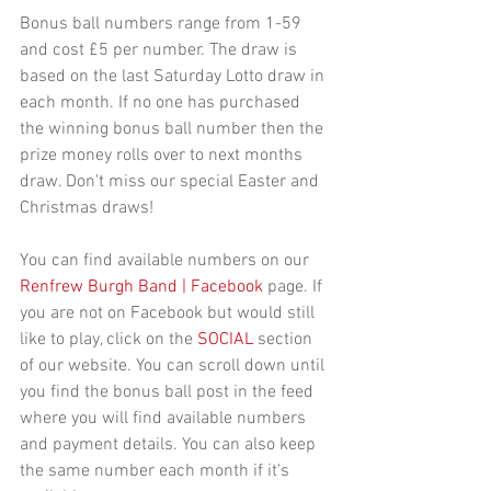
Bonus ball numbers range from 1-59 
and cost £5 per number. The draw is 
based on the last Saturday Lotto draw in 
each month. If no one has purchased 
the winning bonus ball number then the 
prize money rolls over to next months 
draw. Don't miss our special Easter and 
Christmas draws!
You can find available numbers on our 
Renfrew Burgh Band | Facebook
 page. If 
you are not on Facebook but would still 
like to play, click on the 
SOCIAL
 section 
of our website. You can scroll down until 
you find the bonus ball post in the feed 
where you will find available numbers 
and payment details. You can also keep 
the same number each month if it's 