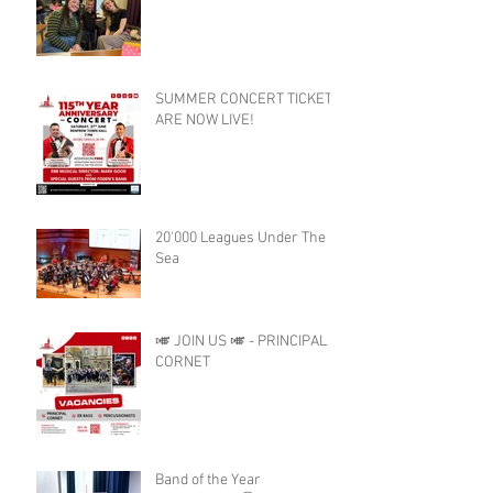
SUMMER CONCERT TICKETS
ARE NOW LIVE!
20'000 Leagues Under The
Sea
🎺 JOIN US 🎺 - PRINCIPAL
CORNET
Band of the Year