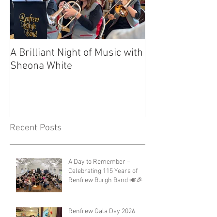
A Brilliant Night of Music with
RBB's Myra Ma
Sheona White
with Prestigio
Recent Posts
A Day to Remember –
Celebrating 115 Years of
Renfrew Burgh Band 🎺🎉
Renfrew Gala Day 2026