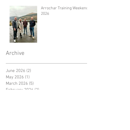
Arrochar Training Weekend
2026
Archive
June 2026
(2)
2 posts
May 2026
(1)
1 post
March 2026
(5)
5 posts
February 2026
(2)
2 posts
January 2026
(2)
2 posts
December 2025
(4)
4 posts
November 2025
(3)
3 posts
September 2025
(1)
1 post
August 2025
(1)
1 post
July 2025
(2)
2 posts