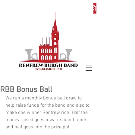
RBB Bonus Ball
We run a monthly bonus ball draw to 
help raise funds for the band and also to 
make one winner Renfrew rich! Half the 
money raised goes towards band funds 
and half goes into the prize pot. 