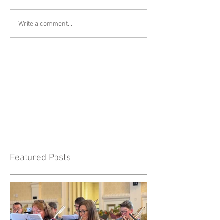
Write a comment...
Featured Posts