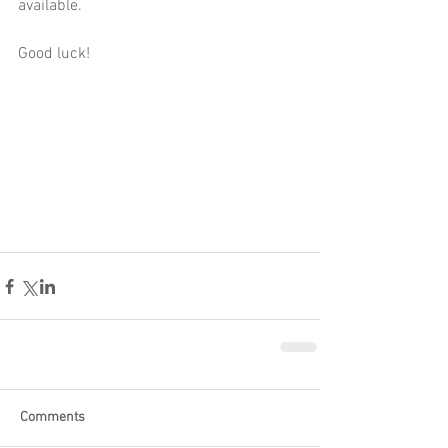
available.
Good luck! 
Comments