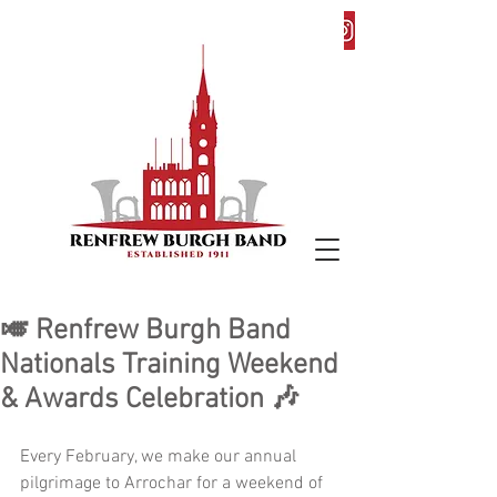
🎺 Renfrew Burgh Band
Nationals Training Weekend
& Awards Celebration 🎶
Every February, we make our annual 
pilgrimage to Arrochar for a weekend of 