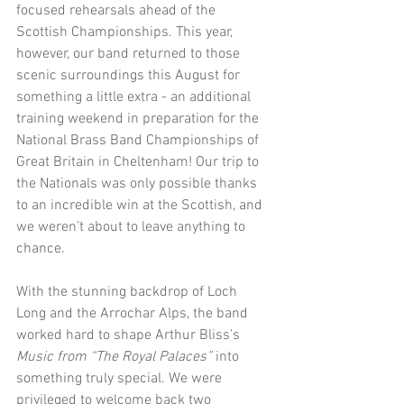
focused rehearsals ahead of the 
Scottish Championships. This year, 
however, our band returned to those 
scenic surroundings this August for 
something a little extra - an additional 
training weekend in preparation for the 
National Brass Band Championships of 
Great Britain in Cheltenham! Our trip to 
the Nationals was only possible thanks 
to an incredible win at the Scottish, and 
we weren’t about to leave anything to 
chance.
With the stunning backdrop of Loch 
Long and the Arrochar Alps, the band 
worked hard to shape Arthur Bliss’s 
Music from “The Royal Palaces”
 into 
something truly special. We were 
privileged to welcome back two 