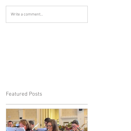
Write a comment...
Featured Posts