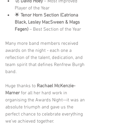
🚀 
David Hoey
 – Most Improved 
Player of the Year
🌟 
Tenor Horn Section (Catriona 
Black, Lesley MacSween & Mags 
Fegen)
 – Best Section of the Year
Many more band members received 
awards on the night - each one a 
reflection of the talent, dedication, and 
team spirit that defines Renfrew Burgh 
band. 
Huge thanks to 
Rachael McKenzie-
Marner
 for all her hard work in 
organising the Awards Night—it was an 
absolute triumph and gave us the 
perfect chance to celebrate everything 
we’ve achieved together.