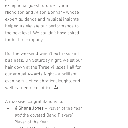
exceptional guest tutors - Lynda 
Nicholson and Alison Bonnar - whose 
expert guidance and musical insights 
helped us elevate our performance to 
the next level. We couldn’t have asked 
for better company!
But the weekend wasn’t 
all
 brass and 
business. On Saturday night, we let our 
hair down at the Three Villages Hall for 
our annual Awards Night - a brilliant 
evening full of celebration, laughs, and 
well-earned recognition. 🥳
A massive congratulations to:
🎖 
Shona Jones
 – Player of the Year 
and
 the coveted Band Players’ 
Player of the Year