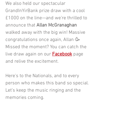
We also held our spectacular
GrandInYirBank
 prize draw with a cool 
£1000 on the line—and we’re thrilled to 
announce that 
Allan McGranaghan
walked away with the big win! Massive 
congratulations once again, Allan 🥳
Missed the moment? You can catch the 
live draw again on our 
Facebook
 page 
and relive the excitement.
Here's to the Nationals, and to every 
person who makes this band so special. 
Let’s keep the music ringing and the 
memories coming.