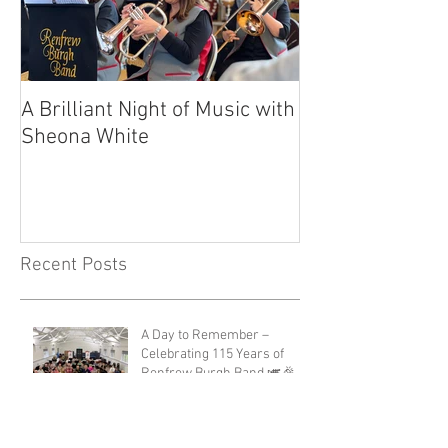
A Brilliant Night of Music with
RBB's Myra Ma
Sheona White
with Prestigio
Recent Posts
A Day to Remember –
Celebrating 115 Years of
Renfrew Burgh Band 🎺🎉
Renfrew Gala Day 2026