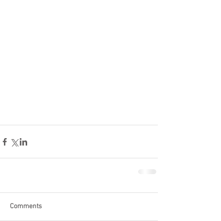
Comments