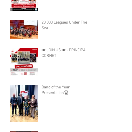
20'000 Leagues Under The
Sea
🎺 JOIN US 🎺 - PRINCIPAL
CORNET
Band of the Year
Presentation🏆