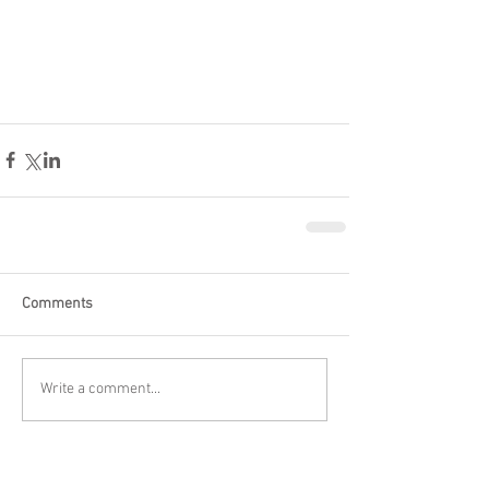
Comments
Write a comment...