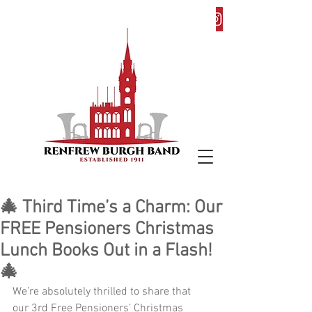
🎄 Third Time’s a Charm: Our
FREE Pensioners Christmas
Lunch Books Out in a Flash!
🎄
We’re absolutely thrilled to share that 
our 3rd Free Pensioners’ Christmas 