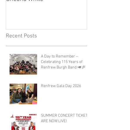
Recent Posts
A Day to Remember –
Celebrating 115 Years of
Renfrew Burgh Band 🎺🎉
Renfrew Gala Day 2026
SUMMER CONCERT TICKETS
ARE NOW LIVE!