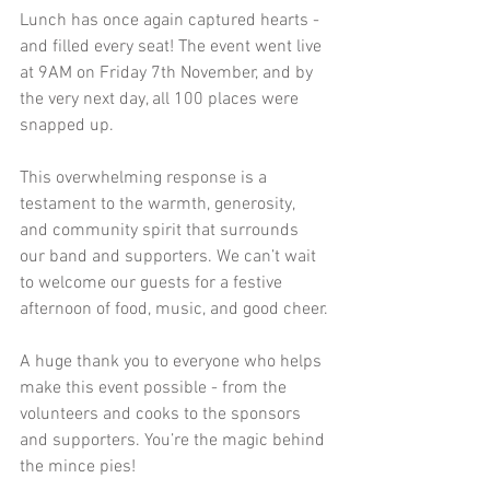
Lunch has once again captured hearts - 
and filled every seat! The event went live 
at 9AM on Friday 7th November, and by 
the very next day, all 100 places were 
snapped up.
This overwhelming response is a 
testament to the warmth, generosity, 
and community spirit that surrounds 
our band and supporters. We can’t wait 
to welcome our guests for a festive 
afternoon of food, music, and good cheer.
A huge thank you to everyone who helps 
make this event possible - from the 
volunteers and cooks to the sponsors 
and supporters. You’re the magic behind 
the mince pies!