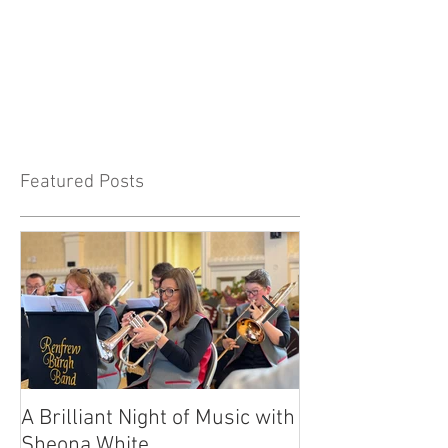
Featured Posts
A Brilliant Night of Music with
RBB's Myra Ma
Sheona White
with Prestigio