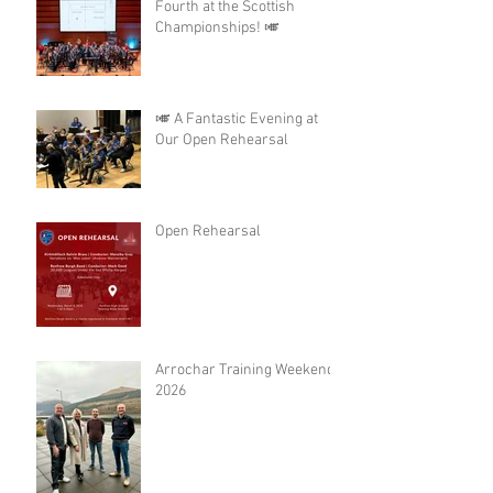
Fourth at the Scottish
Championships! 🎺
🎺 A Fantastic Evening at
Our Open Rehearsal
Open Rehearsal
Arrochar Training Weekend
2026