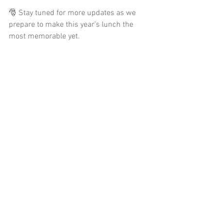
🎅 Stay tuned for more updates as we 
prepare to make this year’s lunch the 
most memorable yet.