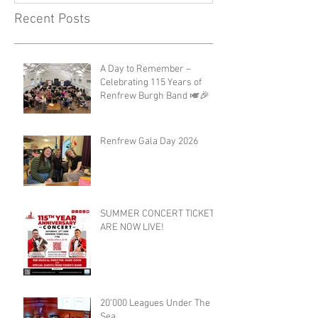
Recent Posts
A Day to Remember –
Celebrating 115 Years of
Renfrew Burgh Band 🎺🎉
Renfrew Gala Day 2026
SUMMER CONCERT TICKETS
ARE NOW LIVE!
20'000 Leagues Under The
Sea