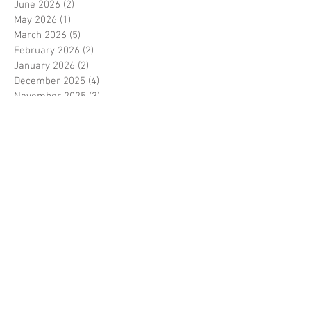
June 2026
(2)
2 posts
May 2026
(1)
1 post
March 2026
(5)
5 posts
February 2026
(2)
2 posts
January 2026
(2)
2 posts
December 2025
(4)
4 posts
November 2025
(3)
3 posts
September 2025
(1)
1 post
August 2025
(1)
1 post
July 2025
(2)
2 posts
June 2025
(1)
1 post
May 2025
(2)
2 posts
March 2025
(4)
4 posts
February 2025
(2)
2 posts
December 2024
(4)
4 posts
November 2024
(2)
2 posts
October 2024
(1)
1 post
September 2024
(1)
1 post
June 2024
(1)
1 post
May 2024
(2)
2 posts
April 2024
(1)
1 post