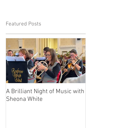
Featured Posts
A Brilliant Night of Music with
RBB's Myra Ma
Sheona White
with Prestigio