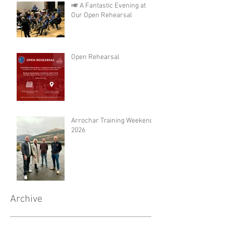
🎺 A Fantastic Evening at
Our Open Rehearsal
Open Rehearsal
Arrochar Training Weekend
2026
Archive