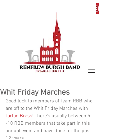
Whit Friday Marches
Good luck to members of Team RBB who 
are off to the Whit Friday Marches with
Tartan Brass
! There's usually between 5 
-10 RBB members that take part in this 
annual event and have done for the past 
12 years.