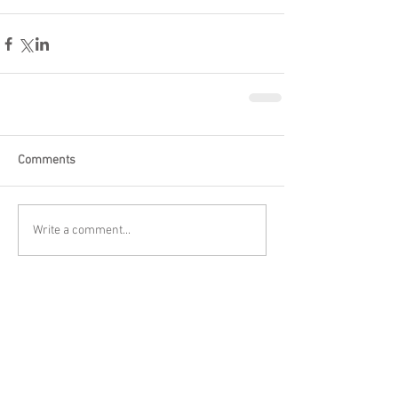
Comments
Write a comment...