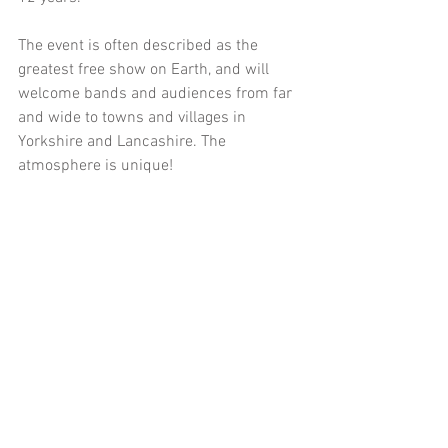
The event is often described as the 
greatest free show on Earth, and will 
welcome bands and audiences from far 
and wide to towns and villages in 
Yorkshire and Lancashire. The 
atmosphere is unique!