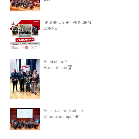
🎺 JOIN US 🎺 - PRINCIPAL
CORNET
Band of the Year
Presentation🏆
Fourth at the Scottish
Championships! 🎺