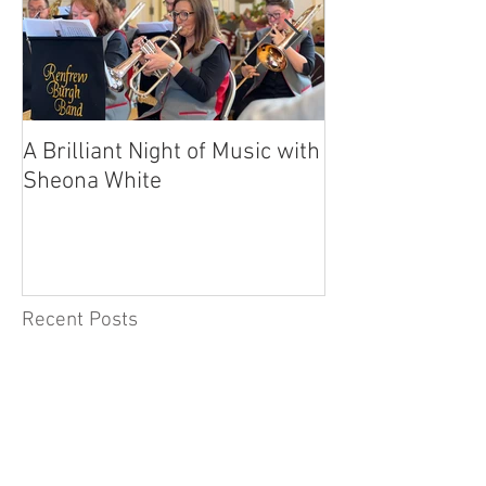
A Brilliant Night of Music with
RBB's Myra Ma
Sheona White
with Prestigio
Recent Posts
A Day to Remember –
Celebrating 115 Years of