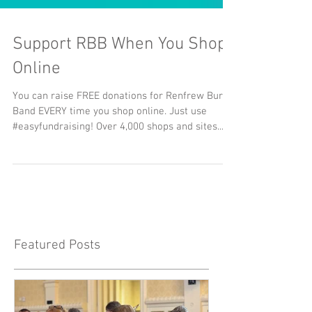
Support RBB When You Shop
Online
You can raise FREE donations for Renfrew Burgh
Band EVERY time you shop online. Just use
#easyfundraising! Over 4,000 shops and sites...
Featured Posts