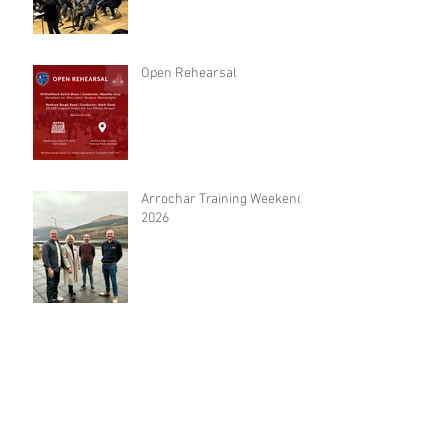
Open Rehearsal
Arrochar Training Weekend
2026
Archive
June 2026
(2)
2 posts
May 2026
(1)
1 post