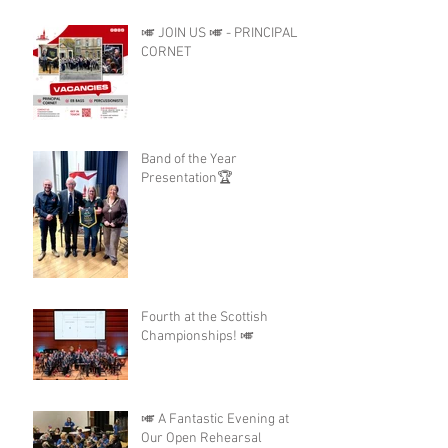
🎺 JOIN US 🎺 - PRINCIPAL
CORNET
Band of the Year
Presentation🏆
Fourth at the Scottish
Championships! 🎺
🎺 A Fantastic Evening at
Our Open Rehearsal