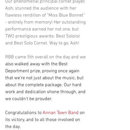
Our phenomenal principal cornet player, 
Ash, stunned the audience with her 
flawless rendition of "Miss Blue Bonnet" 
- entirely from memory! Her outstanding 
performance earned her not one, but 
TWO prestigious awards: Best Soloist 
and Best Solo Cornet. Way to go, Ash!
RBB came 5th overall on the day and we 
also walked away with the Best 
Deportment prize, proving once again 
that we’re not just about the music, but 
about the complete package. Our hard 
work and dedication shone through, and 
we couldn’t be prouder.
Congratulations to
Annan Town Band
on 
its victory, and to all those involved on 
the day.