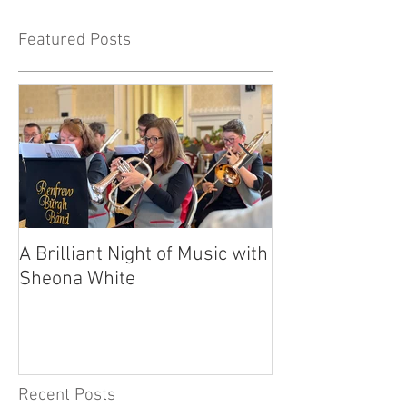
Featured Posts
A Brilliant Night of Music with
RBB's Myra Ma
Sheona White
with Prestigio
Recent Posts