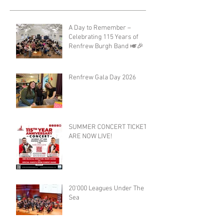
A Day to Remember –
Celebrating 115 Years of
Renfrew Burgh Band 🎺🎉
Renfrew Gala Day 2026
SUMMER CONCERT TICKETS
ARE NOW LIVE!
20'000 Leagues Under The
Sea