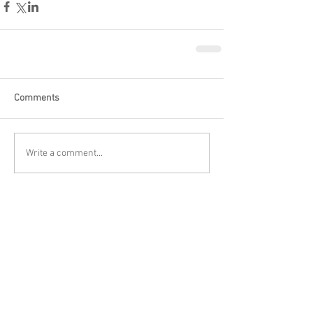
Comments
Write a comment...