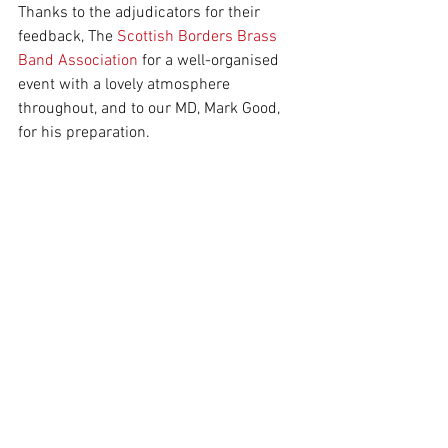
Thanks to the adjudicators for their 
feedback, The 
Scottish Borders Brass 
Band Association
 for a well-organised 
event with a lovely atmosphere 
throughout, and to our MD, Mark Good, 
for his preparation.