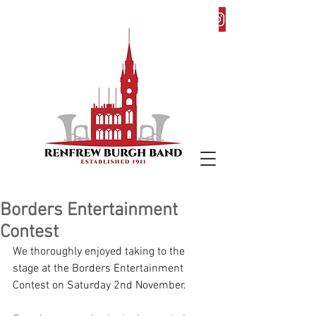
Borders Entertainment
Contest
We thoroughly enjoyed taking to the 
stage at the Borders Entertainment 
Contest on Saturday 2nd November.