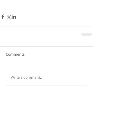
Comments
Write a comment...