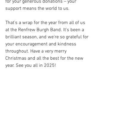
for your generous donations – your 
support means the world to us.   
That’s a wrap for the year from all of us 
at the Renfrew Burgh Band. It’s been a 
brilliant season, and we’re so grateful for 
your encouragement and kindness 
throughout. Have a very merry 
Christmas and all the best for the new 
year. See you all in 2025!