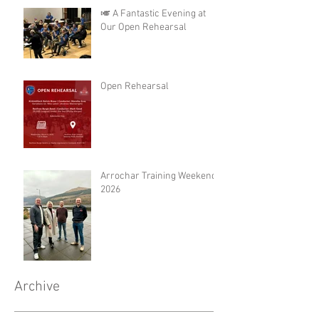
🎺 A Fantastic Evening at
Our Open Rehearsal
Open Rehearsal
Arrochar Training Weekend
2026
Archive