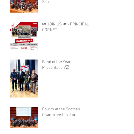
Sea
🎺 JOIN US 🎺 - PRINCIPAL
CORNET
Band of the Year
Presentation🏆
Fourth at the Scottish
Championships! 🎺