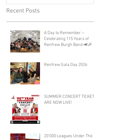
Recent Posts
A Day to Remember –
Celebrating 115 Years of
Renfrew Burgh Band 🎺🎉
Renfrew Gala Day 2026
SUMMER CONCERT TICKETS
ARE NOW LIVE!
20'000 Leagues Under The