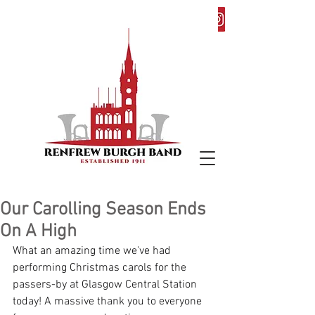
Our Carolling Season Ends
On A High
What an amazing time we've had 
performing Christmas carols for the 
passers-by at Glasgow Central Station 
today! A massive thank you to everyone 