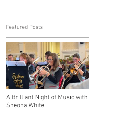
Featured Posts
A Brilliant Night of Music with
RBB's Myra Ma
Sheona White
with Prestigio