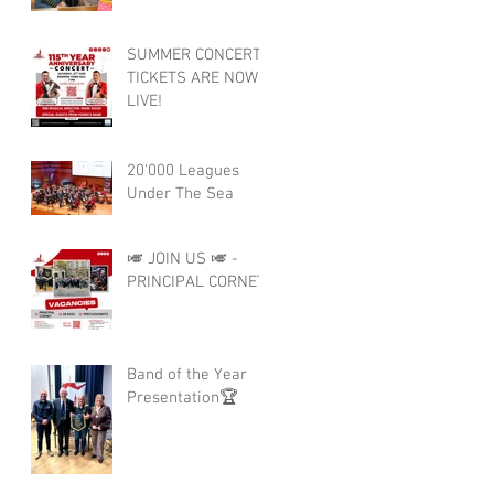
SUMMER CONCERT
TICKETS ARE NOW
LIVE!
20'000 Leagues
Under The Sea
🎺 JOIN US 🎺 -
PRINCIPAL CORNET
Band of the Year
Presentation🏆