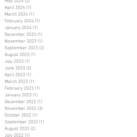
May 2024
(2)
2 posts
April 2024
(1)
1 post
March 2024
(1)
1 post
February 2024
(1)
1 post
January 2024
(1)
1 post
December 2023
(1)
1 post
November 2023
(1)
1 post
September 2023
(2)
2 posts
August 2023
(1)
1 post
July 2023
(1)
1 post
June 2023
(2)
2 posts
April 2023
(1)
1 post
March 2023
(1)
1 post
February 2023
(1)
1 post
January 2023
(1)
1 post
December 2022
(1)
1 post
November 2022
(3)
3 posts
October 2022
(1)
1 post
September 2022
(1)
1 post
August 2022
(2)
2 posts
July 2022
(1)
1 post