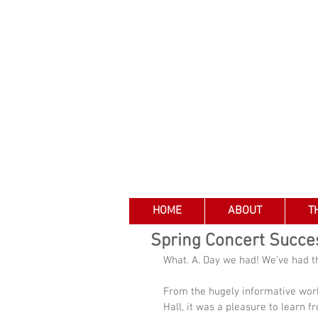
HOME
ABOUT
T
Spring Concert Succe
What. A. Day we had! We’ve had t
From the hugely informative work
Hall, it was a pleasure to learn 