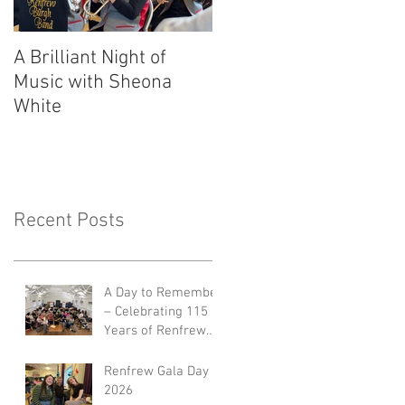
A Brilliant Night of
RBB's Myra Mack
Music with Sheona
Honoured with
White
Prestigious Award
Recent Posts
A Day to Remember
– Celebrating 115
Years of Renfrew
Burgh Band 🎺🎉
Renfrew Gala Day
2026