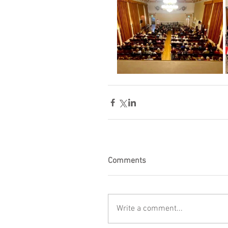
Comments
Write a comment...