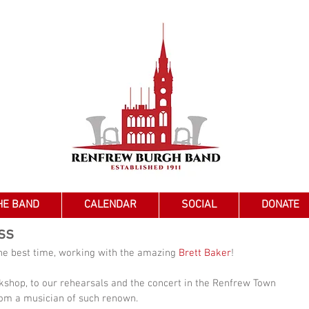
HE BAND
CALENDAR
SOCIAL
DONATE
ss
he best time, working with the amazing 
Brett Baker
!
shop, to our rehearsals and the concert in the Renfrew Town 
from a musician of such renown.