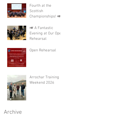
Fourth at the
Scottish
Championships! 🎺
🎺 A Fantastic
Evening at Our Open
Rehearsal
Open Rehearsal
Arrochar Training
Weekend 2026
Archive