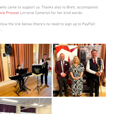
who came to support us. Thanks also to Brett, accompanist 
ire Provost
 Lorraine Cameron for her kind words.  
llow the link below (there’s no need to sign up to PayPal): 
..