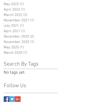
May 2022
(1)
1 post
April 2022
(1)
1 post
March 2022
(2)
2 posts
November 2021
(1)
1 post
July 2021
(1)
1 post
April 2021
(1)
1 post
December 2020
(2)
2 posts
November 2020
(1)
1 post
May 2020
(1)
1 post
March 2020
(1)
1 post
Search By Tags
No tags yet.
Follow Us