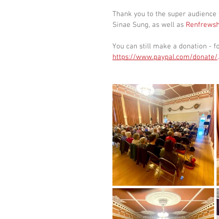
Thank you to the super audience 
Sinae Sung, as well as 
Renfrewsh
You can still make a donation - fo
https://www.paypal.com/donate/
.