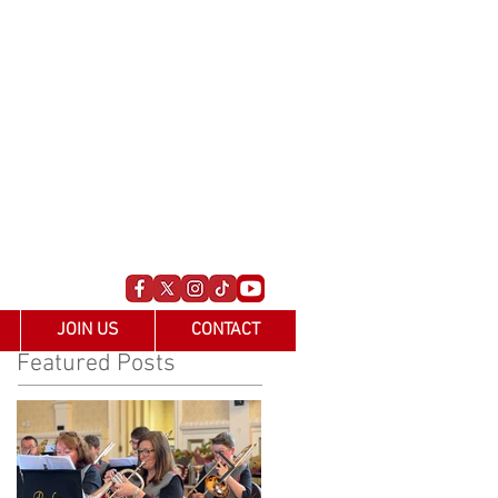
JOIN US
CONTACT
Featured Posts