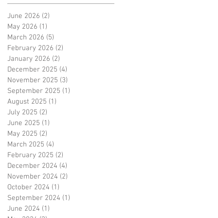
June 2026
(2)
2 posts
May 2026
(1)
1 post
March 2026
(5)
5 posts
February 2026
(2)
2 posts
January 2026
(2)
2 posts
December 2025
(4)
4 posts
November 2025
(3)
3 posts
September 2025
(1)
1 post
August 2025
(1)
1 post
July 2025
(2)
2 posts
June 2025
(1)
1 post
May 2025
(2)
2 posts
March 2025
(4)
4 posts
February 2025
(2)
2 posts
December 2024
(4)
4 posts
November 2024
(2)
2 posts
October 2024
(1)
1 post
September 2024
(1)
1 post
June 2024
(1)
1 post